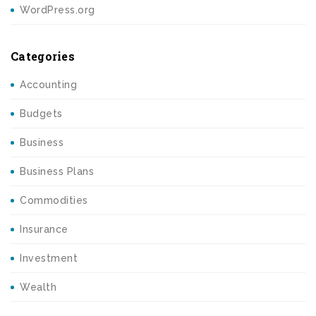
WordPress.org
Categories
Accounting
Budgets
Business
Business Plans
Commodities
Insurance
Investment
Wealth