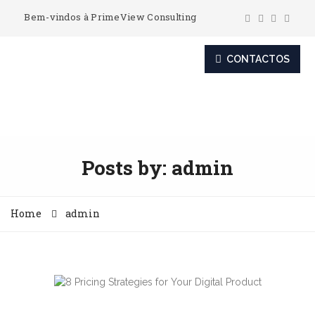
Bem-vindos à PrimeView Consulting
CONTACTOS
Posts by:
admin
Home
admin