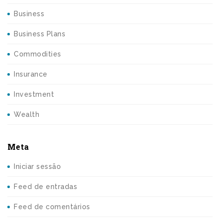
Business
Business Plans
Commodities
Insurance
Investment
Wealth
Meta
Iniciar sessão
Feed de entradas
Feed de comentários