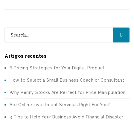
Artigos recentes
8 Pricing Strategies for Your Digital Product
How to Select a Small Business Coach or Consultant
Why Penny Stocks Are Perfect for Price Manipulation
Are Online Investment Services Right For You?
3 Tips to Help Your Business Avoid Financial Disaster