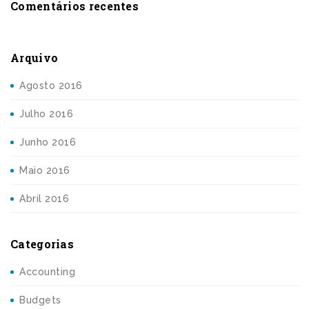
Comentários recentes
Arquivo
Agosto 2016
Julho 2016
Junho 2016
Maio 2016
Abril 2016
Categorias
Accounting
Budgets