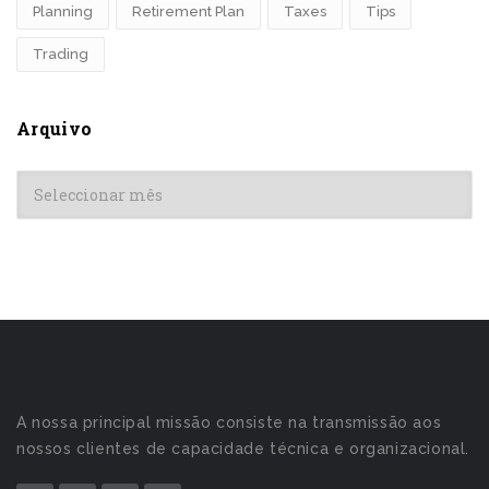
Planning
Retirement Plan
Taxes
Tips
Trading
Arquivo
Arquivo
A nossa principal missão consiste na transmissão aos
nossos clientes de capacidade técnica e organizacional.