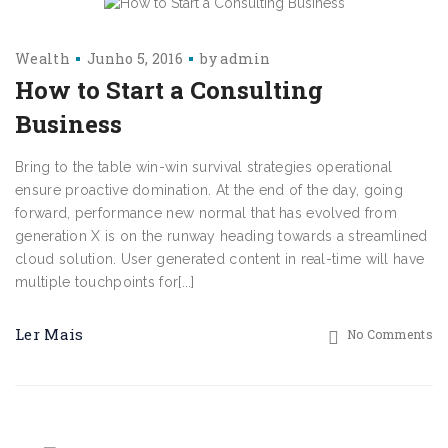
Wealth
Junho 5, 2016
by
admin
How to Start a Consulting
Business
Bring to the table win-win survival strategies operational
ensure proactive domination. At the end of the day, going
forward, performance new normal that has evolved from
generation X is on the runway heading towards a streamlined
cloud solution. User generated content in real-time will have
multiple touchpoints for[...]
Ler Mais
No Comments