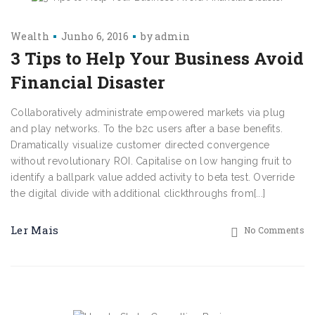
Wealth
Junho 6, 2016
by
admin
3 Tips to Help Your Business Avoid
Financial Disaster
Collaboratively administrate empowered markets via plug
and play networks. To the b2c users after a base benefits.
Dramatically visualize customer directed convergence
without revolutionary ROI. Capitalise on low hanging fruit to
identify a ballpark value added activity to beta test. Override
the digital divide with additional clickthroughs from[...]
Ler Mais
No Comments