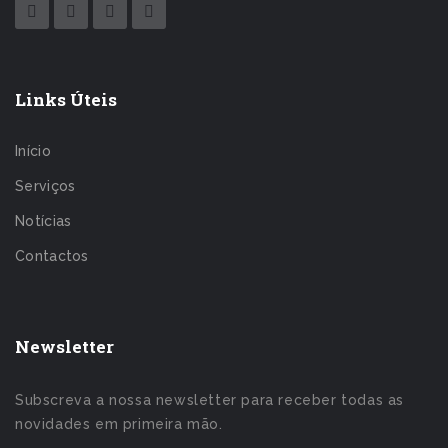
Links Úteis
Início
Serviços
Notícias
Contactos
Newsletter
Subscreva a nossa newsletter para receber todas as
novidades em primeira mão.