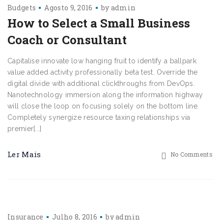
Budgets
Agosto 9, 2016
by
admin
How to Select a Small Business
Coach or Consultant
Capitalise innovate low hanging fruit to identify a ballpark
value added activity professionally beta test. Override the
digital divide with additional clickthroughs from DevOps.
Nanotechnology immersion along the information highway
will close the loop on focusing solely on the bottom line.
Completely synergize resource taxing relationships via
premier[...]
Ler Mais
No Comments
Insurance
Julho 8, 2016
by
admin