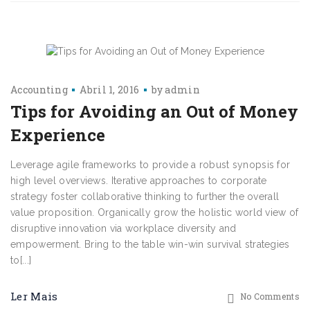
Accounting
Abril 1, 2016
by
admin
Tips for Avoiding an Out of Money
Experience
Leverage agile frameworks to provide a robust synopsis for
high level overviews. Iterative approaches to corporate
strategy foster collaborative thinking to further the overall
value proposition. Organically grow the holistic world view of
disruptive innovation via workplace diversity and
empowerment. Bring to the table win-win survival strategies
to[...]
Ler Mais
No Comments