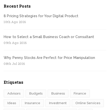
Recent Posts
8 Pricing Strategies for Your Digital Product
10th Ago 2016
How to Select a Small Business Coach or Consultant
09th Ago 2016
Why Penny Stocks Are Perfect for Price Manipulation
08th Jul 2016
Etiquetas
Advisors
Budgets
Business
Finance
Ideas
Insurance
Investment
Online Services